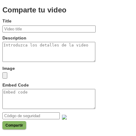
Comparte tu video
Title
Description
Image
Embed Code