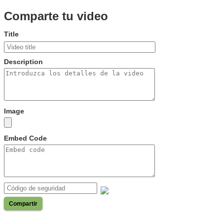
Comparte tu video
Title
Description
Image
Embed Code