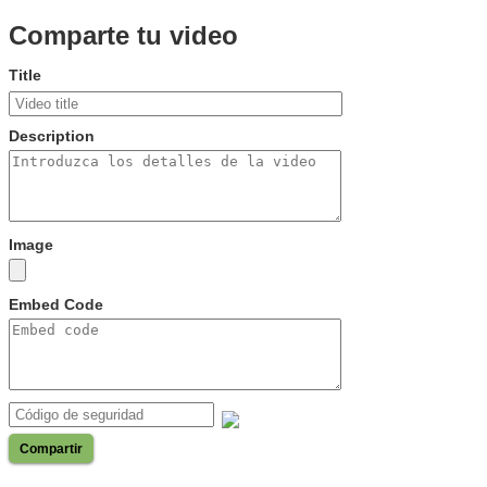
Comparte tu video
Title
Description
Image
Embed Code