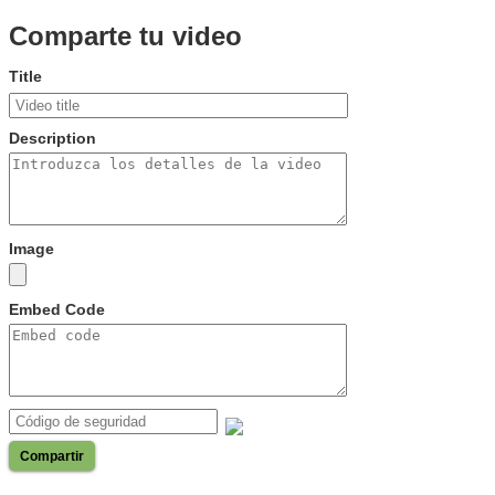
Comparte tu video
Title
Description
Image
Embed Code