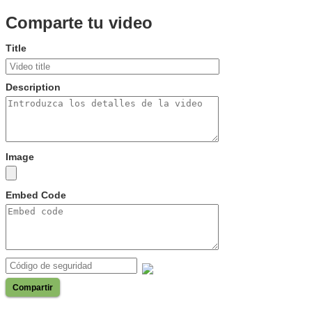
Comparte tu video
Title
Description
Image
Embed Code