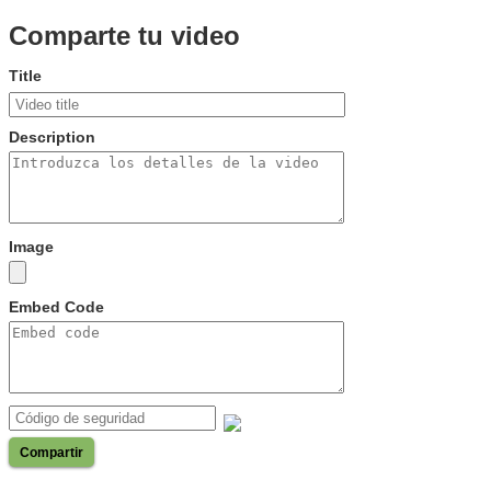
Comparte tu video
Title
Description
Image
Embed Code