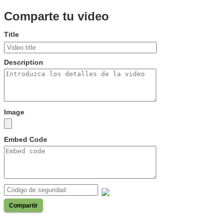
Comparte tu video
Title
Description
Image
Embed Code